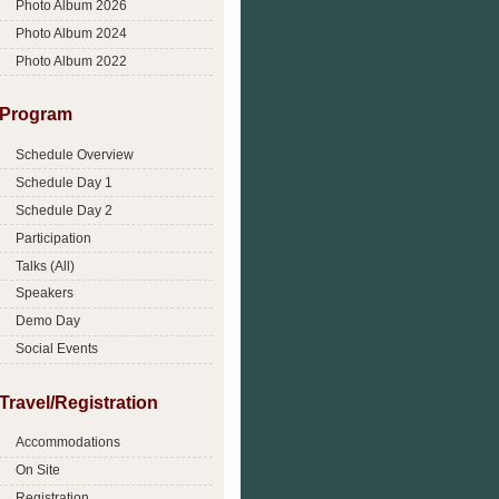
Photo Album 2026
Photo Album 2024
Photo Album 2022
Program
Schedule Overview
Schedule Day 1
Schedule Day 2
Participation
Talks (All)
Speakers
Demo Day
Social Events
Travel/Registration
Accommodations
On Site
Registration