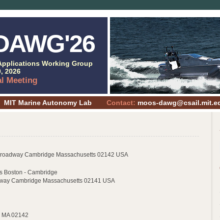
DAWG'26
pplications Working Group
, 2026
al Meeting
MIT Marine Autonomy Lab
Contact:
moos-dawg@csail.mit.e
Broadway Cambridge Massachusetts 02142 USA
es Boston - Cambridge
hway Cambridge Massachusetts 02141 USA
, MA 02142