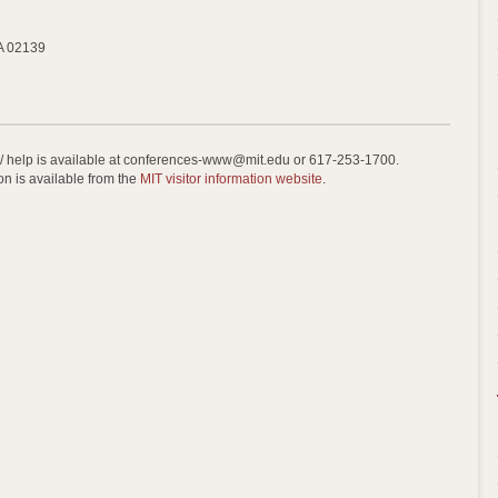
A 02139
 / help is available at conferences-www@mit.edu or 617-253-1700.
on is available from the
MIT visitor information website
.