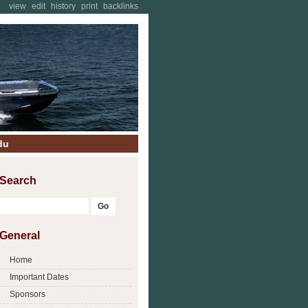
view
edit
history
print
backlinks
du
Search
General
Home
Important Dates
Sponsors