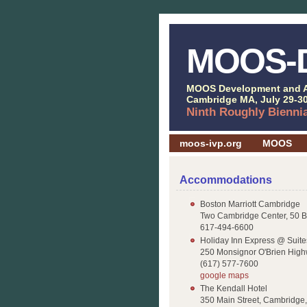
MOOS-
MOOS Development and A
Cambridge MA, July 29-30
Ninth Roughly Bienni
moos-ivp.org
MOOS
Accommodations
Boston Marriott Cambridge
Two Cambridge Center, 50 
617-494-6600
Holiday Inn Express @ Suit
250 Monsignor O'Brien Hig
(617) 577-7600
google maps
The Kendall Hotel
350 Main Street, Cambridge