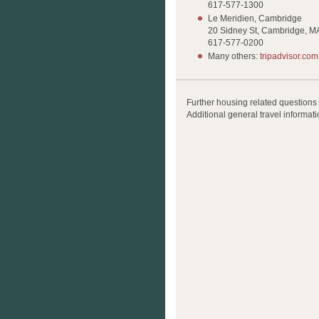
617-577-1300
Le Meridien, Cambridge
20 Sidney St, Cambridge, M
617-577-0200
Many others:
tripadvisor.com
Further housing related questions
Additional general travel informati